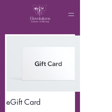
eGift Card