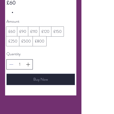
£60
Amount
£60
£90
£110
£120
£150
£250
£500
£800
Quantity
Buy Now